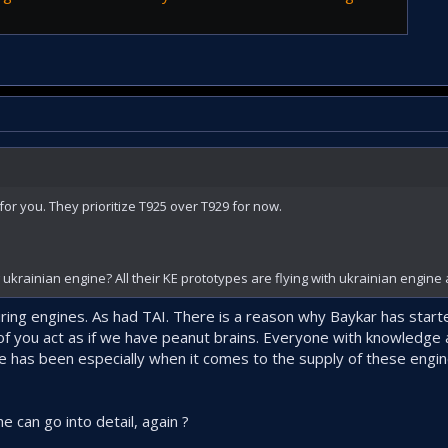
or you. They prioritize T925 over T929 for now.
krainian engine? All their KE prototypes are flying with ukrainian engine 
ing engines. As had TAI. There is a reason why Baykar has start
f you act as if we have peanut brains. Everyone with knowledge 
e has been especially when it comes to the supply of these engi
e can go into detail, again ?