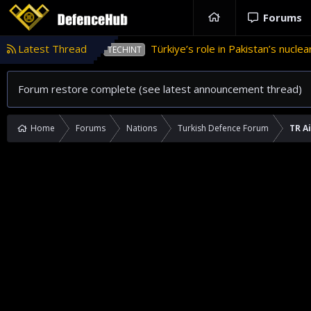
Forums
tan
Latest Thread
Türkiye’s role in Pakistan’s nuclear weapons pro
TECHINT
Forum restore complete (see latest announcement thread)
Home
Forums
Nations
Turkish Defence Forum
TR A