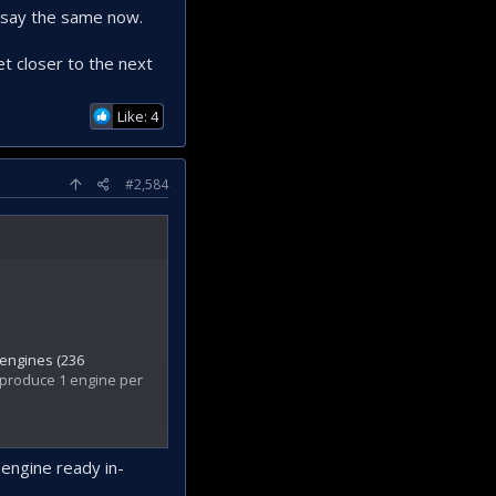
I say the same now.
t closer to the next
Like: 4
#2,584
 engines (236
o produce 1 engine per
 engine ready in-
duce these engines.