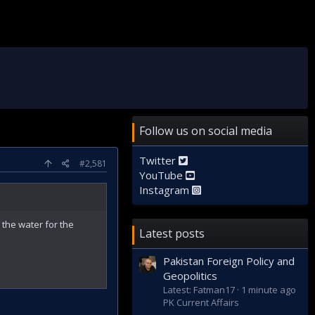
Follow us on social media
Twitter
#2,581
YouTube
Instagram
 the water for the
Latest posts
Pakistan Foreign Policy and
Geopolitics
Latest: Fatman17
1 minute ago
PK Current Affairs