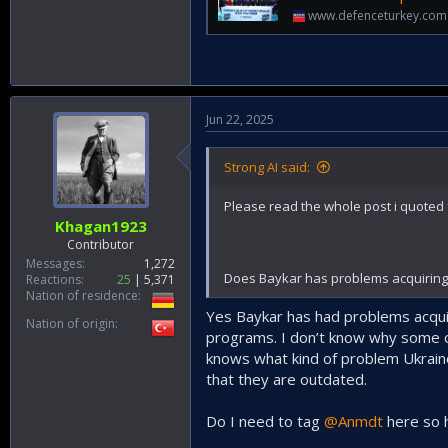
www.defenceturkey.com
Jun 22, 2025
Strong AI said:
Please read the whole post i quoted f
Khagan1923
Contributor
Messages
1,272
Does Baykar has problems acquiring u
Reactions
25
5,371
Nation of residence
Yes Baykar has had problems acquir
Nation of origin
programs. I don’t know why some o
knows what kind of problem Ukrain
that they are outdated.
Do I need to tag
@Anmdt
here so h