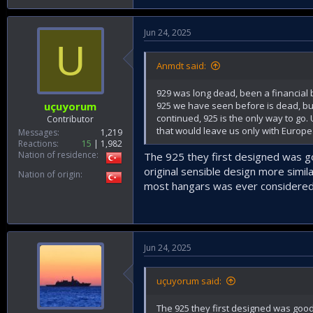
Jun 24, 2025
U
Anmdt said:
929 was long dead, been a financial b
925 we have seen before is dead, but 
uçuyorum
continued, 925 is the only way to go
Contributor
that would leave us only with Europe
Messages
1,219
Reactions
15
1,982
Nation of residence
The 925 they first designed was g
original sensible design more simil
Nation of origin
most hangars was ever considered
Jun 24, 2025
uçuyorum said:
The 925 they first designed was goo