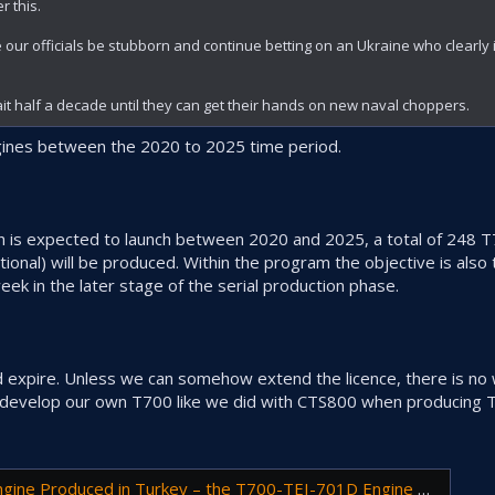
r this.
ur officials be stubborn and continue betting on an Ukraine who clearly i
ait half a decade until they can get their hands on new naval choppers.
gines between the 2020 to 2025 time period.
ich is expected to launch between 2020 and 2025, a total of 248
onal) will be produced. Within the program the objective is also 
ek in the later stage of the serial production phase.
ld expire. Unless we can somehow extend the licence, there is n
 develop our own T700 like we did with CTS800 when producing 
ced in Turkey – the T700-TEI-701D Engine Delivered to Power T70 Utility Helicopter