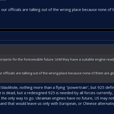
r own T700 like we did with CTS800 when producing TS1400.
ur officials are talking out of the wrong place because none of
roduced in Turkey – the T700-TEI-701D Engine Delivered to Power T70 Utility Helicopter
com
ojects for the foreseeable future. Until they have a suitable engine ready
 officials are talking out of the wrong place because none of them are g
 blackhole, nothing more than a flying "powertrain", but 925 defini
is dead, but a redesigned 925 is needed by all forces currently, 
s the only way to go. Ukrainian engines have no future, US may no
and that would leave us only with European, or Chinese alternati