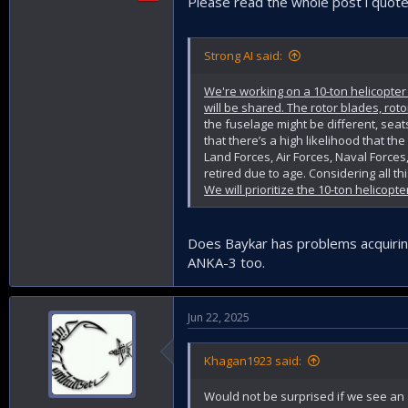
Please read the whole post i quote
Strong AI said:
We're working on a 10-ton helicopte
will be shared. The rotor blades, roto
the fuselage might be different, seat
that there’s a high likelihood that t
Land Forces, Air Forces, Naval Forces
retired due to age. Considering all t
We will prioritize the 10-ton helicopt
Does Baykar has problems acquiring 
ANKA-3 too.
Jun 22, 2025
Khagan1923 said:
Would not be surprised if we see an