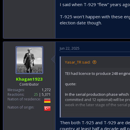
I said when T-929 “flew” years ago
T-925 won’t happen with these engi
election date though.
Jun 22, 2025
Yasar_TR said:
TEI had licence to produce 248 engin
Khagan1923
quote:
Contributor
Messages
1,272
In the serial production phase which
Reactions
25
5,371
Nation of residence
committed and 12 optional) will be pr
week in the later stage of the serial
Nation of origin
unquote.
Then both T-925 and T-929 are dead
So after that date the licence would
country at least half a decade will p