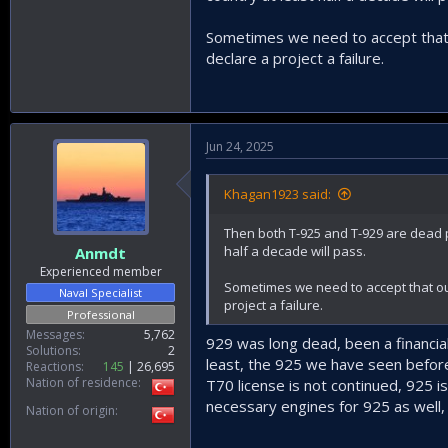
Our best bet would be to develop ou
Sometimes we need to accept that o
declare a project a failure.
The first Helicopter Engine P
www.defenceturkey.
Jun 24, 2025
Khagan1923 said:
Then both T-925 and T-929 are dead pr
half a decade will pass.
Anmdt
Experienced member
Sometimes we need to accept that our
Naval Specialist
project a failure.
Professional
Messages
5,762
929 was long dead, been a financial
Solutions
2
least, the 925 we have seen before 
Reactions
145
26,695
Nation of residence
T70 license is not continued, 925 i
necessary engines for 925 as well, 
Nation of origin