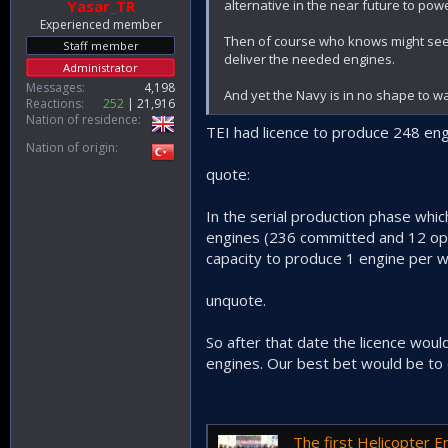
alternative in the near future to powe
Yasar_TR
Experienced member
Then of course who knows might see o
Staff member
deliver the needed engines.
Administrator
Messages
4,198
And yet the Navy is in no shape to w
Reactions
252
21,916
Nation of residence
TEI had licence to produce 248 en
Nation of origin
quote:
In the serial production phase wh
engines (236 committed and 12 opti
capacity to produce 1 engine per we
unquote.
So after that date the licence wou
engines. Our best bet would be to
The first Helicopter Engine Produ