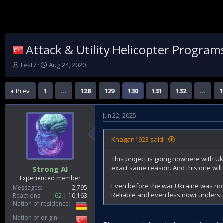
Attack & Utility Helicopter Program
T
S
Test7
Aug 24, 2020
h
t
r
a
Prev
1
…
128
129
130
131
132
…
1
e
r
a
t
d
d
Jun 22, 2025
s
a
t
t
a
e
Khagan1923 said:
r
t
This project is going nowhere with Uk
e
exact same reason. And this one will 
Strong AI
r
Experienced member
Even before the war Ukraine was no
Messages
2,795
Reliable and even less now( unders
Reactions
62
10,163
Nation of residence
Nation of origin