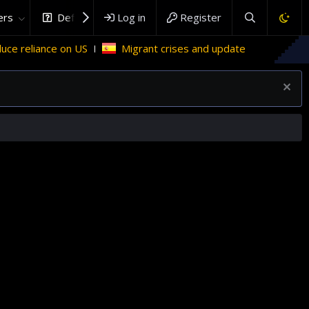
rs
DefenceHub.com
Log in
Register
 US
Migrant crises and update