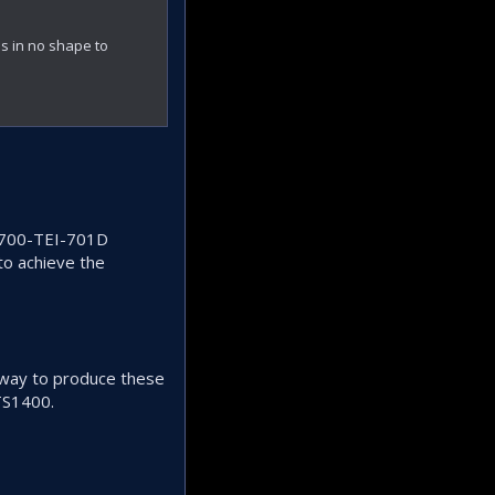
s in no shape to
 T700-TEI-701D
to achieve the
o way to produce these
TS1400.