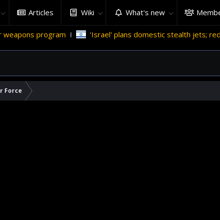
Articles
Wiki
What's new
Membe
gram
'Israel' plans domestic stealth jets; reduce reliance on
ir Force