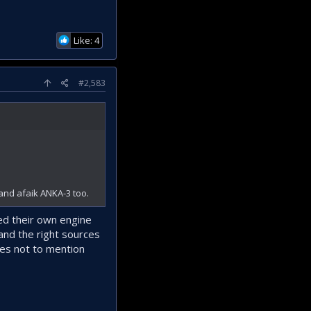
Like: 4
#2,583
and afaik ANKA-3 too.
ed their own engine
and the right sources
nes not to mention