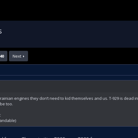
s
40
Next
rainian engines they don’t need to kid themselves and us. T-929 is dead in
be too.
t
tandable)