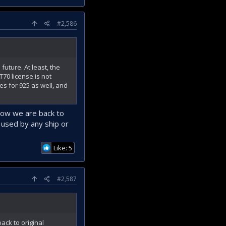
#2,586
future. At least, the
70 license is not
s for 925 as well, and
now we are back to
e used by any ship or
Like: 5
#2,587
ck to original