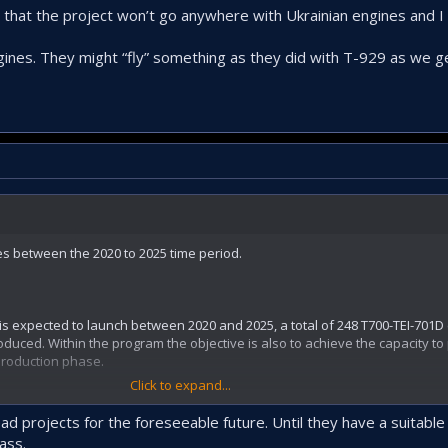
 that the project won’t go anywhere with Ukrainian engines and 
nes. They might “fly” something as they did with T-929 as we ge
es between the 2020 to 2025 time period.
 is expected to launch between 2020 and 2025, a total of 248 T700-TEI-701D
oduced. Within the program the objective is also to achieve the capacity t
 production phase.
Click to expand...
 projects for the foreseeable future. Until they have a suitable
 expire. Unless we can somehow extend the licence, there is no way to pro
ass.