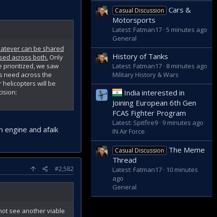
Cars &
Casual Discussion
Motorsports
Latest: Fatman17
5 minutes ago
General
Whatever can be shared
History of Tanks
used across both.
Only
Latest: Fatman17
8 minutes ago
 prioritized, we saw
Military History & Wars
us need across the
helicopters will be
ision:
India interested in
Joining European 6th Gen
FCAS Fighter Program
Latest: Spitfire9
9 minutes ago
n engine and afaik
IN Air Force
The Meme
Casual Discussion
Thread
#2,582
Latest: Fatman17
10 minutes
ago
General
 not see another viable