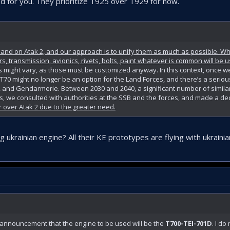
d for you. They prioritize T925 over T929 for now.
r and on Atak 2, and our approach is to unify them as much as possible. 
rs, transmission, avionics, rivets, bolts, paint whatever is common will be 
s might vary, as those must be customized anyway. In this context, once we
he T70 might no longer be an option for the Land Forces, and there’s a serio
, and Gendarmerie. Between 2030 and 2040, a significant number of similar 
his, we consulted with authorities at the SSB and the forces, and made a dec
er over Atak 2 due to the greater need.
ukrainian engine? All their KE prototypes are flying with ukrainia
 announcement that the engine to be used will be the
T700-TEI-701D
. I do