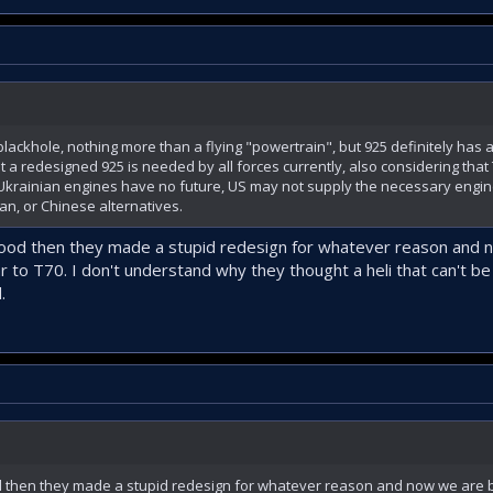
lackhole, nothing more than a flying "powertrain", but 925 definitely has a 
a redesigned 925 is needed by all forces currently, also considering that T
. Ukrainian engines have no future, US may not supply the necessary engine
an, or Chinese alternatives.
ood then they made a stupid redesign for whatever reason and 
ar to T70. I don't understand why they thought a heli that can't b
.
d then they made a stupid redesign for whatever reason and now we are ba