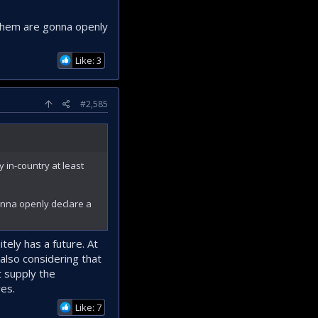
 them are gonna openly
Like: 3
#2,585
 in-country at least
onna openly declare a
tely has a future. At
also considering that
t supply the
ves.
Like: 7