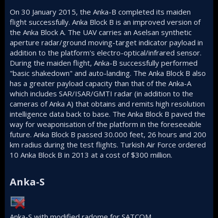
On 30 January 2015, the Anka-B completed its maiden
flight successfully. Anka Block B is an improved version of
the Anka Block A. The UAV carries an Aselsan synthetic
aperture radar/ground moving-target indicator payload in
addition to the platform's electro-optical/infrared sensor.
During the maiden flight, Anka-B successfully performed
"basic shakedown" and auto-landing. The Anka Block B also
has a greater payload capacity than that of the Anka-A
which includes SAR/ISAR/GMTI radar (in addition to the
cameras of Anka A) that obtains and remits high resolution
intelligence data back to base. The Anka Block B paved the
way for weaponisation of the platform in the foreseeable
future. Anka Block B passed 30.000 feet, 26 hours and 200
km radius during the test flights. Turkish Air Force ordered
10 Anka Block B in 2013 at a cost of $300 million.
Anka-S​
Anka-S with modified radome for SATCOM