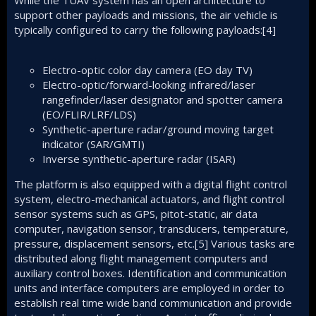
While the TUAV system has an open architecture to
support other payloads and missions, the air vehicle is
typically configured to carry the following payloads:[4]
Electro-optic color day camera (EO day TV)
Electro-optic/forward-looking infrared/laser
rangefinder/laser designator and spotter camera
(EO/FLIR/LRF/LDS)
Synthetic-aperture radar/ground moving target
indicator (SAR/GMTI)
Inverse synthetic-aperture radar (ISAR)
The platform is also equipped with a digital flight control
system, electro-mechanical actuators, and flight control
sensor systems such as GPS, pitot-static, air data
computer, navigation sensor, transducers, temperature,
pressure, displacement sensors, etc.
[5]
Various tasks are
distributed along flight management computers and
auxiliary control boxes. Identification and communication
units and interface computers are employed in order to
establish real time wide band communication and provide