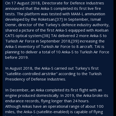
On 17 August 2018, Directorate for Defence Industries
announced that the Anka-S completed its first live fire
tests. The platform was tested with MAM-L ammunition
developed by the Roketsan.[37] In September, Ismail
Demir, director of the Turkey's defence industry authority,
shared a picture of the first Anka-S equipped with Aselsan
CATS optical system.[38] TAI delivered 2 more Anka-S to
Turkish Air Force in September 2018,[39] increasing the
Anka-S inventory of Turkish Air Force to 8 aircraft. TAI is
planning to deliver a total of 10 Anka-S to Turkish Air Force
before 2019.
In August 2018, the Anka-S carried out Turkey's first
"satellite-controlled airstrike" according to the Turkish
Presidency of Defense Industries.
In December, an Anka completed its first flight with an
engine produced domestically. In 2019, the Anka broke its
endurance records, flying longer than 24 hours.
Although Ankas have an operational range of about 100
miles, the Anka-S (satellite-enabled) is capable of flying