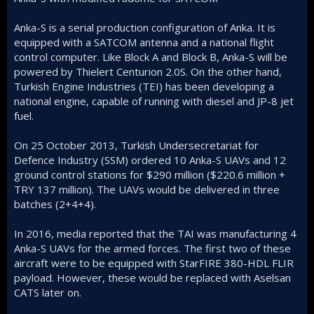
Anka-S is a serial production configuration of Anka. It is
equipped with a SATCOM antenna and a national flight
control computer. Like Block A and Block B, Anka-S will be
powered by Thielert Centurion 2.0S. On the other hand,
Turkish Engine Industries (TEI) has been developing a
national engine, capable of running with diesel and JP-8 jet
fuel.
On 25 October 2013, Turkish Undersecretariat for
Defence Industry (SSM) ordered 10 Anka-S UAVs and 12
ground control stations for $290 million ($220.6 million +
TRY 137 million). The UAVs would be delivered in three
batches (2+4+4).
In 2016, media reported that the TAI was manufacturing 4
Anka-S UAVs for the armed forces. The first two of these
aircraft were to be equipped with StarFIRE 380-HDL FLIR
payload. However, these would be replaced with Aselsan
CATS later on.