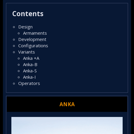
t
e
Contents
d
Design​
Armaments​
Development​
Configurations​
Variants​
Anka +A​
Anka-B​
Anka-S​
Anka-I​
Operators​
ANKA