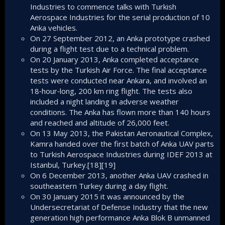
Industries to commence talks with Turkish
Aerospace Industries for the serial production of 10
Anka vehicles.
On 27 September 2012, an Anka prototype crashed
during a flight test due to a technical problem.
On 20 January 2013, Anka completed acceptance
tests by the Turkish Air Force. The final acceptance
tests were conducted near Ankara, and involved an
18‑hour‑long, 200 km ring flight. The tests also
included a night landing in adverse weather
conditions. The Anka has flown more than 140 hours
and reached and altitude of 26,000 feet.
On 13 May 2013, the Pakistan Aeronautical Complex,
Kamra handed over the first batch of Anka UAV parts
to Turkish Aerospace Industries during IDEF 2013 at
Istanbul, Turkey.[18][19]
On 6 December 2013, another Anka UAV crashed in
southeastern Turkey during a day flight.
On 30 January 2015 it was announced by the
Undersecretariat of Defense Industry that the new
generation high performance Anka Blok B unmanned