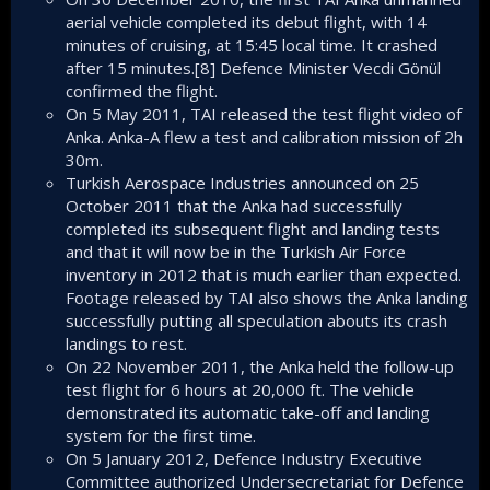
aerial vehicle completed its debut flight, with 14
minutes of cruising, at 15:45 local time. It crashed
after 15 minutes.[8] Defence Minister Vecdi Gönül
confirmed the flight.
On 5 May 2011, TAI released the test flight video of
Anka. Anka-A flew a test and calibration mission of 2h
30m.
Turkish Aerospace Industries announced on 25
October 2011 that the Anka had successfully
completed its subsequent flight and landing tests
and that it will now be in the Turkish Air Force
inventory in 2012 that is much earlier than expected.
Footage released by TAI also shows the Anka landing
successfully putting all speculation abouts its crash
landings to rest.
On 22 November 2011, the Anka held the follow-up
test flight for 6 hours at 20,000 ft. The vehicle
demonstrated its automatic take-off and landing
system for the first time.
On 5 January 2012, Defence Industry Executive
Committee authorized Undersecretariat for Defence