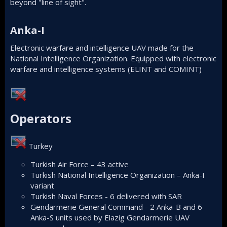
beyond "line of sight".
Anka-I​
Electronic warfare and intelligence UAV made for the
National Intelligence Organization. Equipped with electronic
warfare and intelligence systems (ELINT and COMINT)
Operators​
Turkey
Turkish Air Force – 43 active
Turkish National Intelligence Organization – Anka-I
variant
Turkish Naval Forces - 6 delivered with SAR
Gendarmerie General Command - 2 Anka-B and 6
Anka-S units used by Elazig Gendarmerie UAV