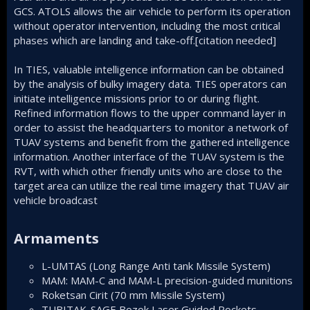
GCS. ATOLS allows the air vehicle to perform its operation
without operator intervention, including the most critical
phases which are landing and take-off.[citation needed]
In TIES, valuable intelligence information can be obtained
by the analysis of bulky imagery data. TIES operators can
initiate intelligence missions prior to or during flight.
Refined information flows to the upper command layer in
order to assist the headquarters to monitor a network of
TUAV systems and benefit from the gathered intelligence
information. Another interface of the TUAV system is the
RVT, with which other friendly units who are close to the
target area can utilize the real time imagery that TUAV air
vehicle broadcast
Armaments​
L-UMTAS (Long Range Anti tank Missile System)
MAM
: MAM-C and MAM-L
precision-guided munitions
Roketsan Cirit (70 mm Missile System)
TUBITAK-SAGE
Bozok Laser Guided Rockets