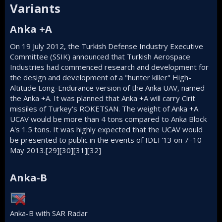
Variants​
Anka +A​
On 19 July 2012, the Turkish Defense Industry Executive
Committee (SSIK) announced that Turkish Aerospace
Industries had commenced research and development for
the design and development of a "hunter killer" High-
Altitude Long-Endurance version of the Anka UAV, named
the Anka +A. It was planned that Anka +A will carry Cirit
missiles of Turkey's
ROKETSAN
. The weight of Anka +A
UCAV would be more than 4 tons compared to Anka Block
A's 1.5 tons. It was highly expected that the UCAV would
be presented to public in the events of IDEF'13 on 7–10
May 2013.
[29]
[30]
[31]
[32]
Anka-B​
Anka-B with SAR Radar