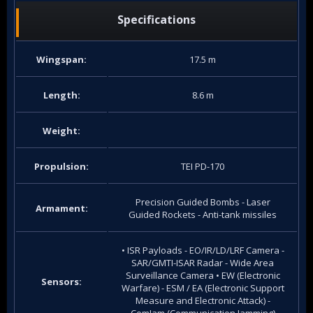
Specifications
Wingspan:
17.5 m
Length:
8.6 m
Weight:
Propulsion:
TEI PD-170
Precision Guided Bombs - Laser
Armament:
Guided Rockets - Anti-tank missiles
• ISR Payloads - EO/IR/LD/LRF Camera -
SAR/GMTI-ISAR Radar - Wide Area
Surveillance Camera • EW (Electronic
Sensors:
Warfare) - ESM / EA (Electronic Support
Measure and Electronic Attack) -