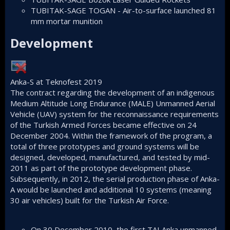
TUBITAK-SAGE TOGAN
- Air-to-surface launched
81
mm mortar
munition
Development​
Anka-S at Teknofest 2019
The contract regarding the development of an indigenous
Medium Altitude Long Endurance (MALE)
Unmanned Aerial
Vehicle
(UAV) system for the reconnaissance requirements
of the Turkish Armed Forces became effective on 24
December 2004. Within the framework of the program, a
total of three prototypes and ground systems will be
designed, developed, manufactured, and tested by mid-
2011 as part of the prototype development phase.
Subsequently, in 2012, the serial production phase of Anka-
A would be launched and additional 10 systems (meaning
30 air vehicles) built for the Turkish Air Force.
On 30 December 2010, the first TAI Anka unmanned