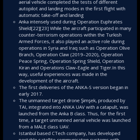
aerial vehicle completed the tests of different
autopilot and landing modes in the first flight with
automatic take-off and landing
Anka intensely used during Operation Euphrates
Shield[22][23] While the aircraft participated in many
counter-terrorism operations within the Turkish
Armed Forces, it also played an active role during
operations in Syria and Iraq such as Operation Olive
Branch, Operation Claw (2019–2020), Operation
Peace Spring, Operation Spring Shield, Operation
Kiran and Operations Claw-Eagle and Tiger.In this
way, useful experiences was made in the
development of the aircraft.
The first deliveries of the ANKA-S version began in
early 2017.
The unmanned target drone Şimşek, produced by
TAI, integrated into ANKA UAV with a catapult, was
launched from the Anka B class. Thus, for the first
time, a target unmanned aerial vehicle was launched
from a MALE class UAV.
Istanbul based CTech company, has developed
portable satellite communication systems with