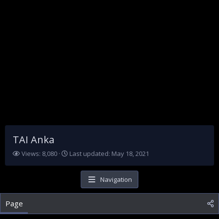
TAI Anka
V
L
Views: 8,080
Last updated:
May 18, 2021
i
a
e
s
w
t
Navigation
s
u
p
Page
d
a