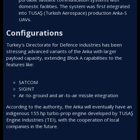
domestic facilities. The system was first integrated
into TUSAŞ (Turkish Aerospace) production Anka-S
UAVs.
Configurations​
Turkey's Directorate for Defence Industries has been
stressing advanced variants of the Anka with larger
payload capacity, extending Block A capabilities to the
features like:
SATCOM
SIGINT
Air-to-ground
and air-to-air missile integration
According to the authority, the Anka will eventually have an
indigenous 155 hp turbo-prop engine developed by TUSAŞ
Engine Industries (TEI), with the cooperation of local
companies in the future.