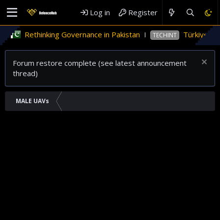
Log in
Register
inking Governance in Pakistan
Türkiye’s role in Pak
TECHINT
Forum restore complete (see latest announcement
thread)
MALE UAVs