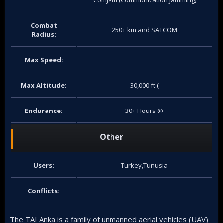
ComJam (Communication Jamming)
Combat
250+ km and SATCOM
Radius:
Max Speed:
Max Altitude:
30,000 ft (
Endurance:
30+ Hours @
Other
Users:
Turkey,Tunusia
Conflicts:
The TAI Anka is a family of unmanned aerial vehicles (UAV)