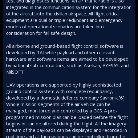
test and diagnostics functions. An air traffic radio is also
integrated in the communication system for the integration
of the aircraft into the civilian airspace. All flight critical
equipment are dual or triple redundant and emergency
modes of operational scenarios are taken into
consideration for fail safe design.
All airborne and ground-based flight control software is
developed by TAI while payload and other relevant
hardware and software items are aimed to be developed
by national sub-contractors, such as Aselsan, AYESAS, and
MilSOFT.
UAV operations are supported by highly sophisticated
ground control system with complete redundancy,
developed by a domestic defence company Savronik.[6]
Whole mission segments of the air vehicle can be
managed, monitored and controlled by a GCS. A pre-
programmed mission plan can be loaded before the flight
begins or can be altered during the flight. All the imagery
stream of the payloads can be displayed and recorded in
real time and all the payloads can be controlled from the