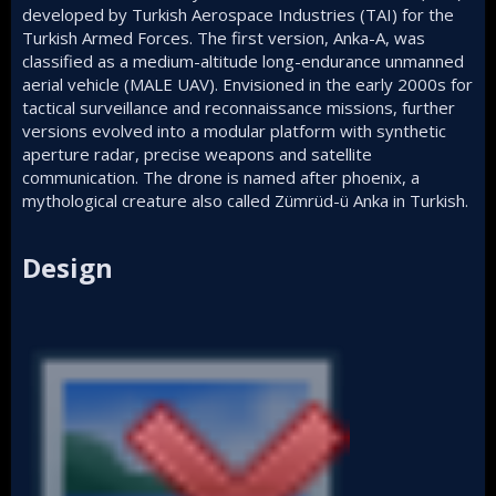
developed by Turkish Aerospace Industries (TAI) for the
Turkish Armed Forces. The first version, Anka-A, was
classified as a medium-altitude long-endurance unmanned
aerial vehicle (MALE UAV). Envisioned in the early 2000s for
tactical surveillance and reconnaissance missions, further
versions evolved into a modular platform with synthetic
aperture radar, precise weapons and satellite
communication. The drone is named after phoenix, a
mythological creature also called Zümrüd-ü Anka in Turkish.
Design​