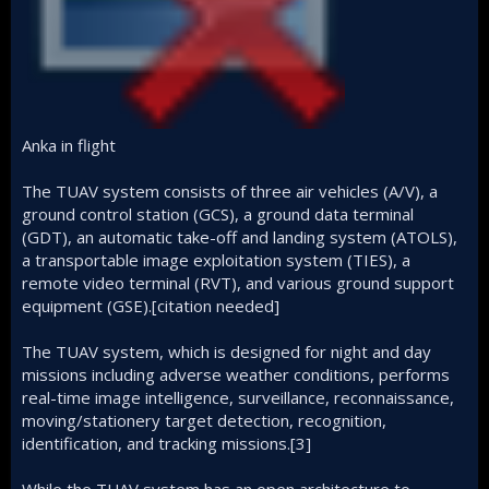
Anka in flight
The TUAV system consists of three air vehicles (A/V), a
ground control station (GCS), a ground data terminal
(GDT), an automatic take-off and landing system (ATOLS),
a transportable image exploitation system (TIES), a
remote video terminal (RVT), and various ground support
equipment (GSE).[citation needed]
The TUAV system, which is designed for night and day
missions including adverse weather conditions, performs
real-time image intelligence, surveillance, reconnaissance,
moving/stationery target detection, recognition,
identification, and tracking missions.[3]