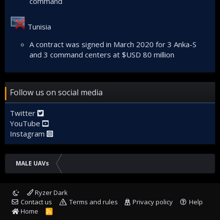
command
Tunisia
A contract was signed in March 2020 for 3 Anka-S
and 3 command centers at $USD 80 million
Follow us on social media
Twitter
YouTube
Instagram
MALE UAVs
Ryzer Dark
Contact us
Terms and rules
Privacy policy
Help
Home
R
S