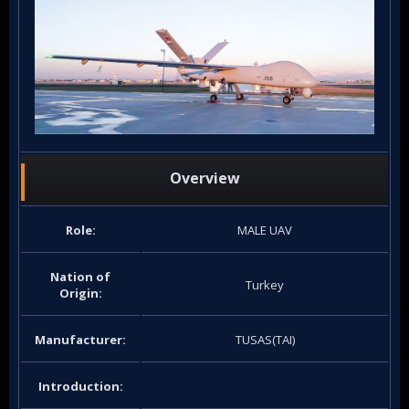
Overview
Role:
MALE UAV
Nation of
Turkey
Origin:
Manufacturer:
TUSAS(TAI)
Introduction: